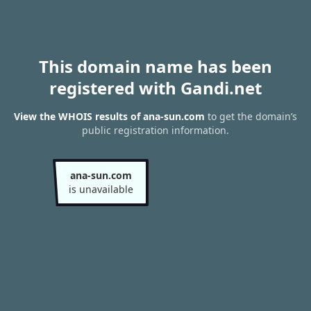
This domain name has been
registered with Gandi.net
View the WHOIS results of ana-sun.com
to get the domain’s
public registration information.
ana-sun.com
is unavailable