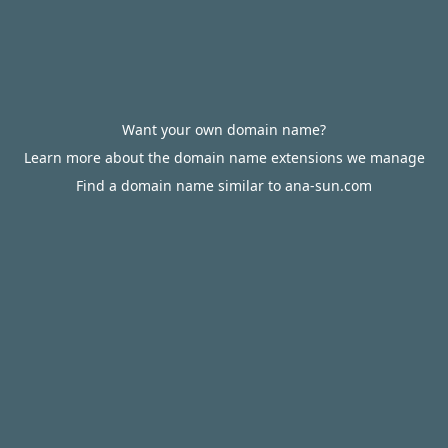
Want your own domain name?
Learn more about the domain name extensions we manage
Find a domain name similar to ana-sun.com